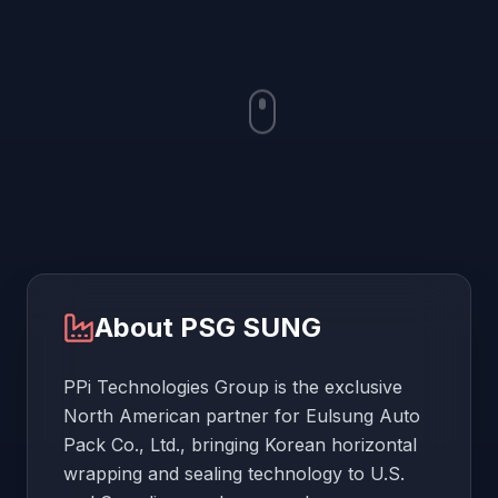
About
PSG SUNG
PPi Technologies Group is the exclusive
North American partner for Eulsung Auto
Pack Co., Ltd., bringing Korean horizontal
wrapping and sealing technology to U.S.