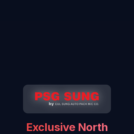
Exclusive North