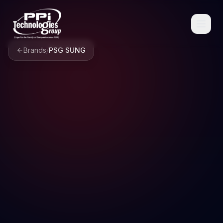
Brands
/
PSG SUNG
Browse
Spare Parts
Resources