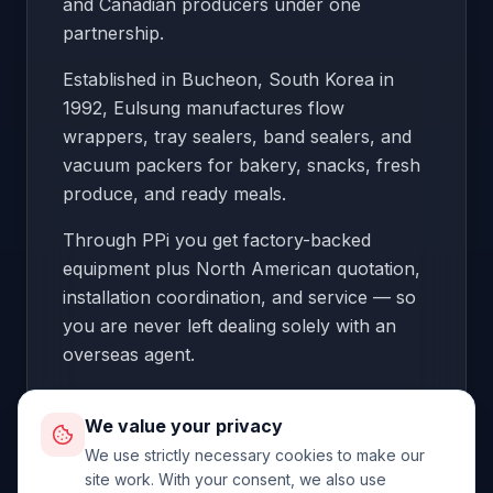
and Canadian producers under one
partnership.
Established in Bucheon, South Korea in
1992, Eulsung manufactures flow
wrappers, tray sealers, band sealers, and
vacuum packers for bakery, snacks, fresh
produce, and ready meals.
Through PPi you get factory-backed
equipment plus North American quotation,
installation coordination, and service — so
you are never left dealing solely with an
overseas agent.
Origin:
South Korea
We value your privacy
We use strictly necessary cookies to make our
site work. With your consent, we also use