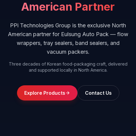
American Partner
PPi Technologies Group is the exclusive North
American partner for Eulsung Auto Pack — flow
wrappers, tray sealers, band sealers, and
vacuum packers.
Three decades of Korean food-packaging craft, delivered
and supported locally in North America.
Explore Products
Contact Us