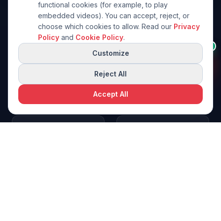
functional cookies (for example, to play
embedded videos). You can accept, reject, or
choose which cookies to allow. Read our
Privacy
Policy
and
Cookie Policy
.
Need help choosing a
👋
AI
machine?
Customize
I can help you pick the right
1992
30
+
model from this brand.
Reject All
Founded
Years
Accept All
25
+
2
Request a free quote
Request a Quote
Export Countries
Manufacturing
Sites