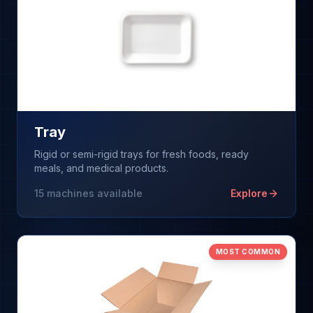
Tray
Rigid or semi-rigid trays for fresh foods, ready
meals, and medical products.
15
machines available
Explore
MOST COMMON