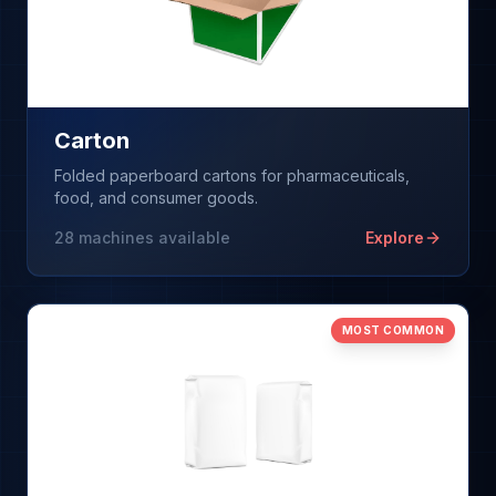
Carton
Folded paperboard cartons for pharmaceuticals,
food, and consumer goods.
28
machines available
Explore
MOST COMMON