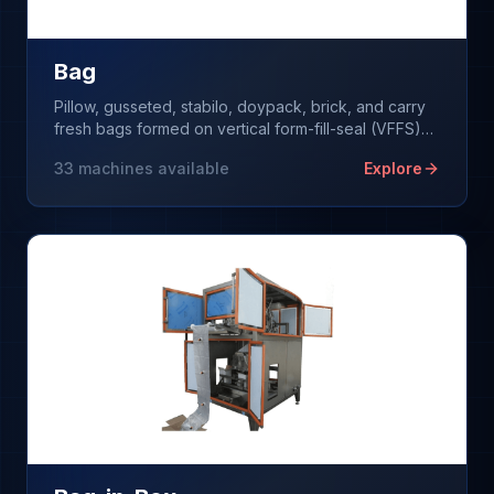
Bag
Pillow, gusseted, stabilo, doypack, brick, and carry
fresh bags formed on vertical form-fill-seal (VFFS)
machines from a single roll of film.
33
machines available
Explore