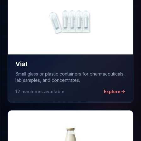
Vial
Small glass or plastic containers for pharmaceuticals,
lab samples, and concentrates.
12
machines available
Explore