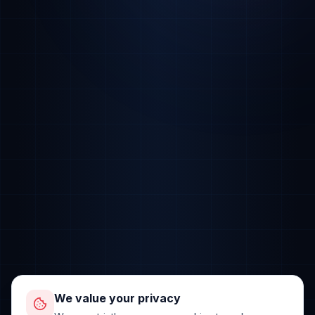
We value your privacy