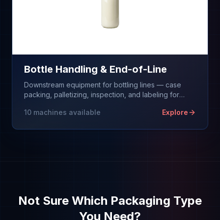
Bottle Handling & End-of-Line
Downstream equipment for bottling lines — case
packing, palletizing, inspection, and labeling for
filled bottles. We don't fill bottles; we equip
10
machines available
Explore
everything after the filler.
Not Sure Which Packaging Type
You Need?