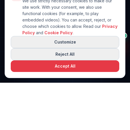
We use strictly necessary cookies to make our
site work. With your consent, we also use
functional cookies (for example, to play
embedded videos). You can accept, reject, or
choose which cookies to allow. Read our
Privacy
Anything I can help
Policy
and
Cookie Policy
.
👋
AI
with?
Customize
Ask me about machines,
brands, or your packaging
line.
Reject All
Accept All
Request a free quote
Request a Quote
PPi Technologies
PACKAGING SOLUTIONS
World-class packaging machinery solutions. Engineered for
precision. Built for performance.