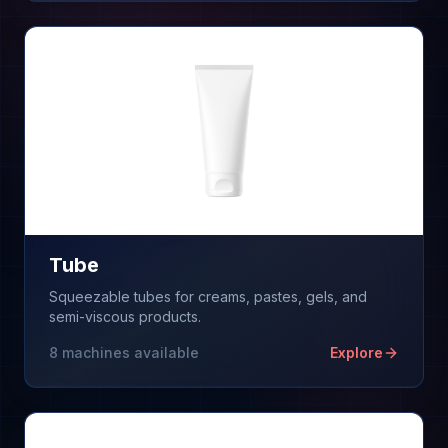
Tube
Squeezable tubes for creams, pastes, gels, and
semi-viscous products.
8
machines available
Explore