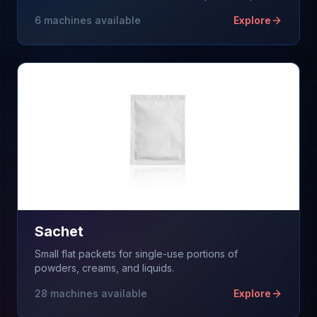
on high-speed flow wrappers.
6
machines available
Explore
Sachet
Small flat packets for single-use portions of
powders, creams, and liquids.
28
machines available
Explore