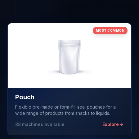
Browse Machines
My Quote List
MOST COMMON
Language
🇺🇸
Pouch
Flexible pre-made or form-fill-seal pouches for a
wide range of products from snacks to liquids.
88
machines available
Explore