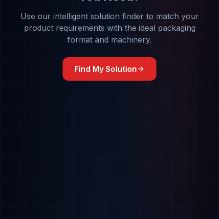
Use our intelligent solution finder to match your
product requirements with the ideal packaging
format and machinery.
Find My Solution