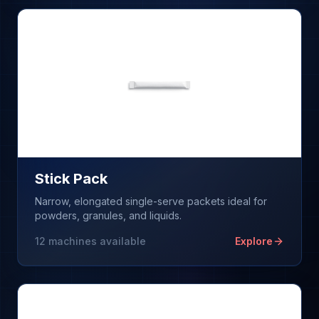
Stick Pack
Narrow, elongated single-serve packets ideal for
powders, granules, and liquids.
12
machines available
Explore