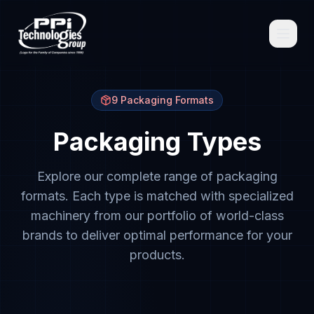
9 Packaging Formats
Packaging Types
Browse
Explore our complete range of packaging
formats. Each type is matched with specialized
machinery from our portfolio of world-class
brands to deliver optimal performance for your
Spare Parts
products.
Resources