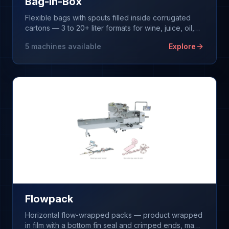
Bag-in-Box
Flexible bags with spouts filled inside corrugated
cartons — 3 to 20+ liter formats for wine, juice, oil,
and liquid foods.
5
machines available
Explore
Flowpack
Horizontal flow-wrapped packs — product wrapped
in film with a bottom fin seal and crimped ends, made