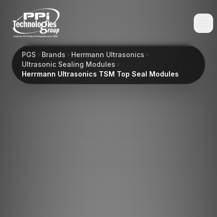
PGS
Brands
Herrmann Ultrasonics
Ultrasonic Sealing Modules
Herrmann Ultrasonics TSM Top Seal Modules
Browse
Spare Parts
Resources