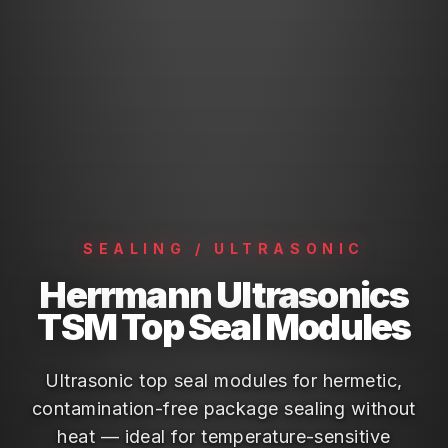
SEALING / ULTRASONIC
Herrmann Ultrasonics
TSM Top Seal Modules
Ultrasonic top seal modules for hermetic,
contamination-free package sealing without
heat — ideal for temperature-sensitive