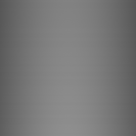
Browse Machines
My Quote List
Language
🇺🇸