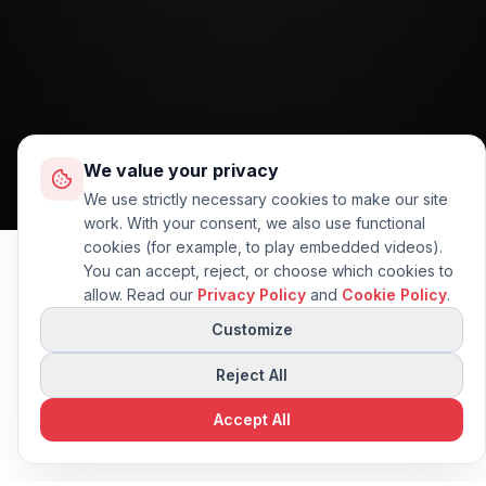
We value your privacy
We use strictly necessary cookies to make our site
work. With your consent, we also use functional
cookies (for example, to play embedded videos).
You can accept, reject, or choose which cookies to
allow. Read our
Privacy Policy
and
Cookie Policy
.
Questions about this
👋
AI
machine?
Customize
I can compare specs or
suggest alternatives.
Reject All
Accept All