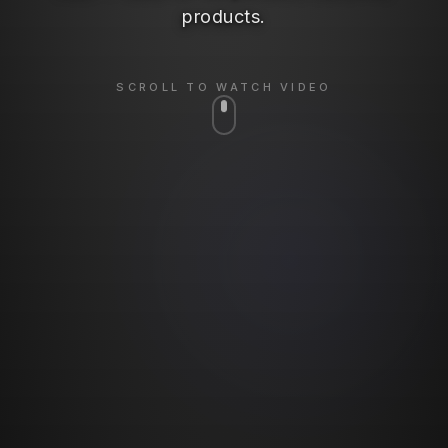
products.
SCROLL TO WATCH VIDEO