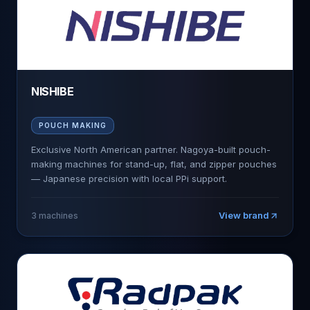
NISHIBE
POUCH MAKING
Exclusive North American partner. Nagoya-built pouch-
making machines for stand-up, flat, and zipper pouches
— Japanese precision with local PPi support.
View brand
3
machines