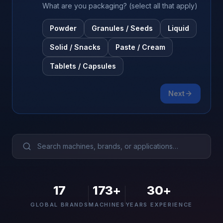
Browse Machines
What are you packaging? (select all that apply)
Powder
Granules / Seeds
Liquid
My Quote List
Solid / Snacks
Paste / Cream
Language
🇺🇸
Tablets / Capsules
Next
17
173
+
30+
GLOBAL BRANDS
MACHINES
YEARS EXPERIENCE