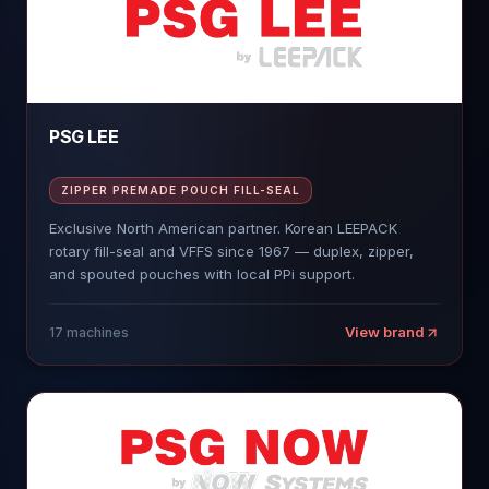
PSG LEE
ZIPPER PREMADE POUCH FILL-SEAL
Exclusive North American partner. Korean LEEPACK
rotary fill-seal and VFFS since 1967 — duplex, zipper,
and spouted pouches with local PPi support.
View brand
17
machines