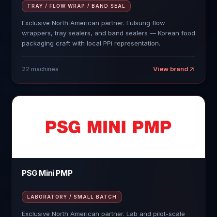
TRAY / FLOW WRAP / BAND SEAL
Exclusive North American partner. Eulsung flow
wrappers, tray sealers, and band sealers — Korean food
packaging craft with local PPi representation.
View brand
22
machines
PSG Mini PMP
LABORATORY / SMALL BATCH
Exclusive North American partner. Lab and pilot-scale