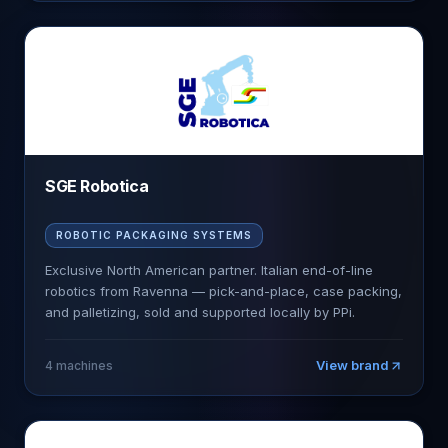
SGE Robotica
ROBOTIC PACKAGING SYSTEMS
Exclusive North American partner. Italian end-of-line
robotics from Ravenna — pick-and-place, case packing,
and palletizing, sold and supported locally by PPi.
View brand
4
machines