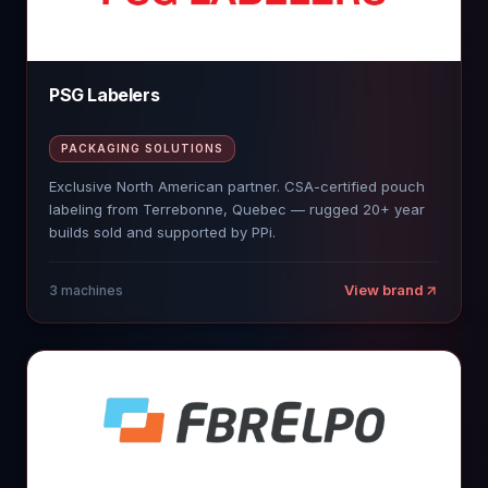
PSG Labelers
PACKAGING SOLUTIONS
Exclusive North American partner. CSA-certified pouch
labeling from Terrebonne, Quebec — rugged 20+ year
builds sold and supported by PPi.
View brand
3
machines