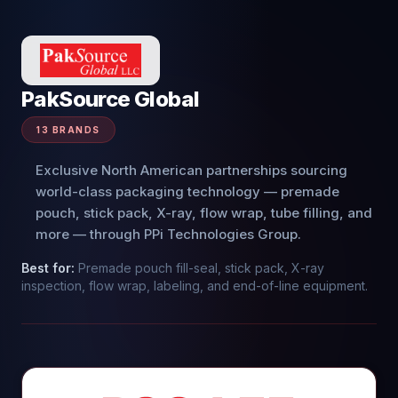
PakSource Global
13
BRANDS
Exclusive North American partnerships sourcing
world-class packaging technology — premade
pouch, stick pack, X-ray, flow wrap, tube filling, and
more — through PPi Technologies Group.
Best for:
Premade pouch fill-seal, stick pack, X-ray
inspection, flow wrap, labeling, and end-of-line equipment.