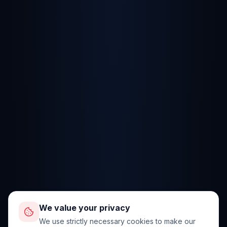
We value your privacy
We use strictly necessary cookies to make our