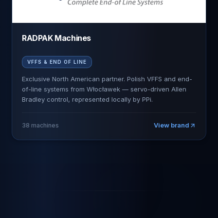
RADPAK Machines
VFFS & END OF LINE
Exclusive North American partner. Polish VFFS and end-
of-line systems from Włocławek — servo-driven Allen
Bradley control, represented locally by PPi.
View brand
38
machines