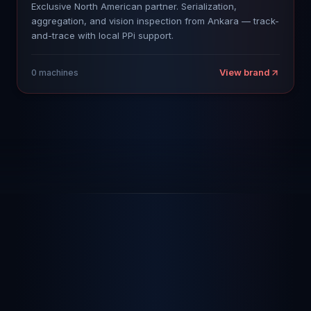
Exclusive North American partner. Serialization,
aggregation, and vision inspection from Ankara — track-
and-trace with local PPi support.
View brand
0
machines