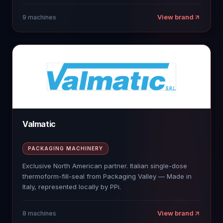
View brand
9
machines
Valmatic
PACKAGING MACHINERY
Exclusive North American partner. Italian single-dose
thermoform-fill-seal from Packaging Valley — Made in
Italy, represented locally by PPi.
View brand
8
machines