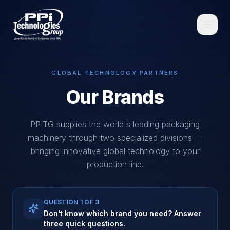
GLOBAL TECHNOLOGY PARTNERS
Our Brands
Browse
PPITG supplies the world's leading packaging
machinery through two specialized divisions —
bringing innovative global technology to your
production line.
Spare Parts
Resources
QUESTION
1
OF 3
Don't know which brand you need? Answer
three quick questions.