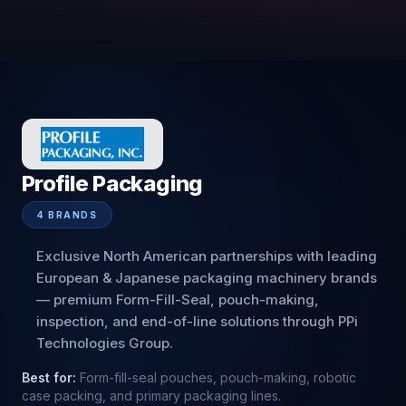
Profile Packaging
4
BRANDS
Exclusive North American partnerships with leading
European & Japanese packaging machinery brands
— premium Form-Fill-Seal, pouch-making,
inspection, and end-of-line solutions through PPi
Technologies Group.
Best for:
Form-fill-seal pouches, pouch-making, robotic
case packing, and primary packaging lines.