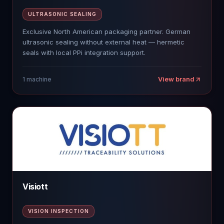
ULTRASONIC SEALING
Exclusive North American packaging partner. German
ultrasonic sealing without external heat — hermetic
seals with local PPi integration support.
View brand
1
machine
Visiott
VISION INSPECTION