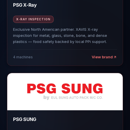
PSG X-Ray
X-RAY INSPECTION
Exclusive North American partner. XAVIS X-ray
inspection for metal, glass, stone, bone, and dense
plastics — food safety backed by local PPi support.
View brand
4
machines
PSG SUNG