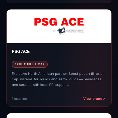
PSG ACE
SPOUT FILL & CAP
Exclusive North American partner. Spout pouch fill-and-
cap systems for liquids and semi-liquids — beverages
and sauces with local PPi support.
View brand
1
machine