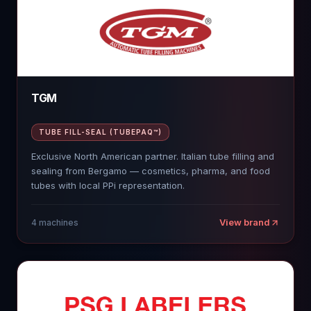
TGM
TUBE FILL-SEAL (TUBEPAQ™)
Exclusive North American partner. Italian tube filling and
sealing from Bergamo — cosmetics, pharma, and food
tubes with local PPi representation.
View brand
4
machines