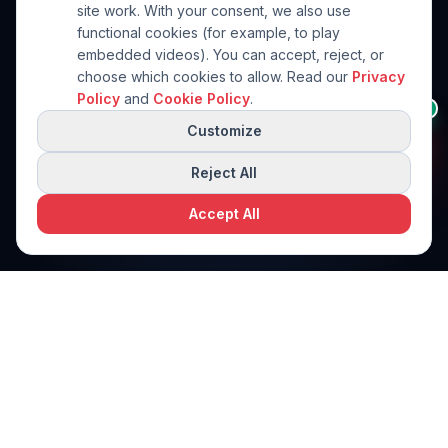
site work. With your consent, we also use
functional cookies (for example, to play
embedded videos). You can accept, reject, or
choose which cookies to allow. Read our
Privacy
Not sure which brand
Policy
and
Cookie Policy
.
👋
AI
fits?
Customize
I can help you choose the
right brand for your
product.
Reject All
Accept All
Request a free quote
Request a Quote
PPi Technologies
PACKAGING SOLUTIONS
World-class packaging machinery solutions. Engineered for
precision. Built for performance.