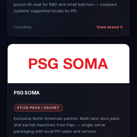
pouch fill-seal for R&D and small batches — compact
systems supported locally by PPi.
View brand
1
machine
PSG SOMA
STICK PACK / SACHET
Exclusive North American partner. Multi-lane stick pack
and sachet machines from Paju — single-serve
packaging with local PPi sales and service.