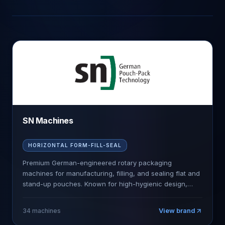
SN Machines
HORIZONTAL FORM-FILL-SEAL
Premium German-engineered rotary packaging
machines for manufacturing, filling, and sealing flat and
stand-up pouches. Known for high-hygienic design,
precision engineering, and industry-leading speeds.
View brand
34
machines