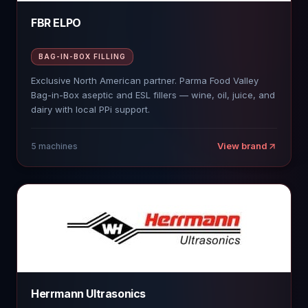
FBR ELPO
BAG-IN-BOX FILLING
Exclusive North American partner. Parma Food Valley
Bag-in-Box aseptic and ESL fillers — wine, oil, juice, and
dairy with local PPi support.
View brand
5
machines
Herrmann Ultrasonics