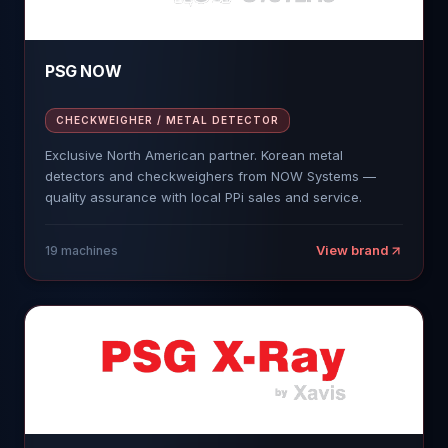
PSG NOW
CHECKWEIGHER / METAL DETECTOR
Exclusive North American partner. Korean metal
detectors and checkweighers from NOW Systems —
quality assurance with local PPi sales and service.
View brand
19
machines