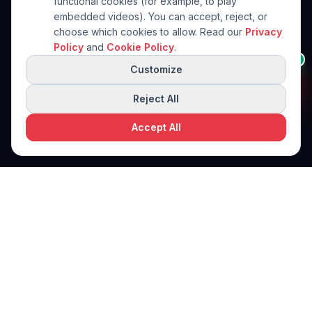
functional cookies (for example, to play
embedded videos). You can accept, reject, or
choose which cookies to allow. Read our
Privacy
Policy
and
Cookie Policy
.
Need help in this
👋
AI
category?
Customize
I'll help you narrow down to
the right machine.
Reject All
Accept All
Request a free quote
Request a Quote
PPi Technologies
PACKAGING SOLUTIONS
World-class packaging machinery solutions. Engineered for
precision. Built for performance.