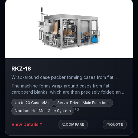
RKZ-18
Wrap-around case packer forming cases from flat
cardboard blanks — robust mechanical design with
The machine forms wrap-around cases from flat
servo drives, up to 20 cases per minute.
cardboard blanks, which are then precisely folded and
glued around the product. The task of the wrap around
Up to 20 Cases/Min
Servo-Driven Main Functions
case packaging system is to count the required number
+
3
of products and pack them in a specific configuration
Nordson Hot Melt Glue System
into a pre-formed case.
View Details
COMPARE
QUOTE