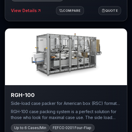
View Details
COMPARE
QUOTE
RGH-100
Side-load case packer for American box (RSC) format
— PLC control (Allen Bradley / Siemens / Schneider),
RGH-100 case packing system is a perfect solution for
FEFCO 0201 four-flap carton forming, self-adhesive tape
those who look for maximal case use. The side load
sealing, up to 6 cases per minute.
system was designed with tight product packing in mind.
Up to 6 Cases/Min
FEFCO 0201 Four-Flap
RGH-100 is a small and fast system ideal for tight RSC