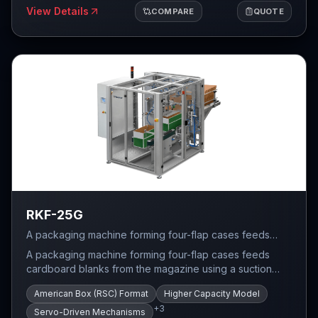
forming. Allen Bradley PLC control with touchscreen HMI
View Details
COMPARE
QUOTE
provides intuitive operation and recipe management for
quick format changeover between different case sizes.
The modular design allows integration with upstream
and downstream packaging equipment for complete line
solutions.
RKF-25G
A packaging machine forming four-flap cases feeds
cardboard blanks from the magazine using a suction
A packaging machine forming four-flap cases feeds
system that prepares the case for forming.
cardboard blanks from the magazine using a suction
system that prepares the case for forming. After
American Box (RSC) Format
Higher Capacity Model
unfolding, the bottom of the case is closed and then
+
3
sealed with hot-melt glue.
Servo-Driven Mechanisms