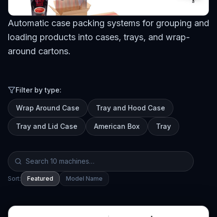
Browse Machines
Automatic case packing systems for grouping and
My Quote List
loading products into cases, trays, and wrap-
around cartons.
Language
🇺🇸
Filter by type:
Wrap Around Case
Tray and Hood Case
Tray and Lid Case
American Box
Tray
Sort:
Featured
Model Name