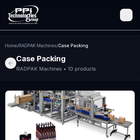
Home
/
RADPAK Machines
/
Case Packing
Case Packing
RADPAK Machines
•
10
products
Browse
Spare Parts
Resources