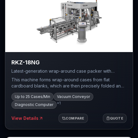
RKZ-18NG
Latest-generation wrap-around case packer with
compact dimensions, vacuum conveyor, and diagnostic
This machine forms wrap-around cases from flat
computer — up to 25 cases per minute.
cardboard blanks, which are then precisely folded and
glued around the product. The task of the wrap around
Up to 25 Cases/Min
Vacuum Conveyor
case packaging system is to count the required number
+
1
of products and pack them in a specific configuration
Diagnostic Computer
into a pre-formed case.
View Details
COMPARE
QUOTE