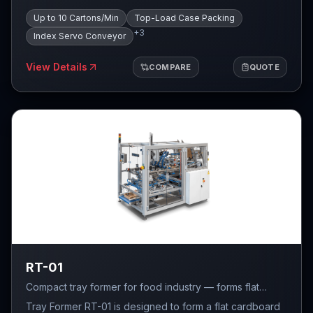
pushed out from the index conveyor and placed on a
Up to 10 Cartons/Min
Top-Load Case Packing
servo-driven trapdoor. Once a group of products is
+
3
created, they are inserted from the top of the case. The
Index Servo Conveyor
system features automatic positioning system for four-
flap cases under the trapdoor, which allows for more
View Details
COMPARE
QUOTE
precise arrangement of the products in the case.
RT-01
Compact tray former for food industry — forms flat
cardboard cuts into trays at up to 40 cartons/min.
Tray Former RT-01 is designed to form a flat cardboard