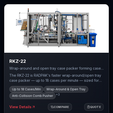
RKZ-22
Wrap-around and open tray case packer forming cases
from flat cardboard blanks — servo-driven gripper with
The RKZ-22 is RADPAK's faster wrap-around/open tray
anti-collision comb pusher, up to 18 cases per minute.
case packer — up to 18 cases per minute — sized for
cases up to 300 mm wide and 300 mm tall. Where the
Up to 18 Cases/Min
Wrap-Around & Open Tray
RKZ-27 trades speed for a much larger case window,
+
3
the RKZ-22 is built for lines that need throughput on
Anti-Collision Comb Pusher
small-to-medium case sizes. The grouping system uses
shooting conveyors to feed products at the correct
View Details
COMPARE
QUOTE
speed, placing individual products vertically and