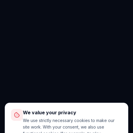
We value your privacy
We use strictly necessary cookies to make our
site work. With your consent, we also use