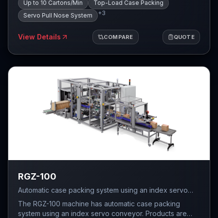
minute.
Up to 10 Cartons/Min
Top-Load Case Packing
pull nose conveying system, which then feeds the
+
3
group of products into the case and, in the final stage,
Servo Pull Nose System
the case is transferred to the sealer.
View Details
COMPARE
QUOTE
RGZ-100
Automatic case packing system using an index servo
conveyor with servo-driven trapdoor insertion — up to
The RGZ-100 machine has automatic case packing
10 cartons per minute, FEFCO 0201 four-flap cartons.
system using an index servo conveyor. Products are