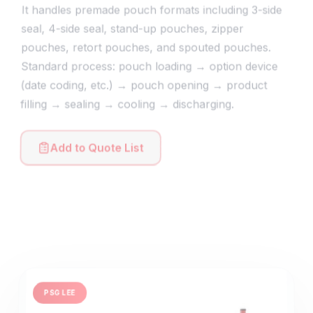
It handles premade pouch formats including 3-side
seal, 4-side seal, stand-up pouches, zipper
pouches, retort pouches, and spouted pouches.
Standard process: pouch loading → option device
(date coding, etc.) → pouch opening → product
filling → sealing → cooling → discharging.
Add to Quote List
PSG LEE