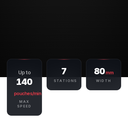
7
80
Up to
mm
140
STATIONS
WIDTH
pouches/min
MAX
SPEED