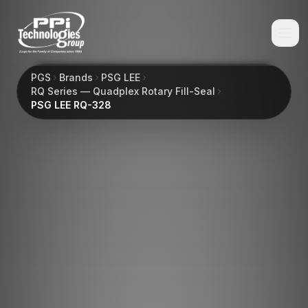
PGS
Brands
PSG LEE
RQ Series — Quadplex Rotary Fill-Seal
PSG LEE RQ-328
Browse
Spare Parts
Resources