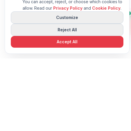
You can accept, reject, or choose which cookies to
allow. Read our
Privacy Policy
and
Cookie Policy
.
Questions about this
👋
AI
machine?
Customize
I can compare specs or
suggest alternatives.
Reject All
Accept All
View in-stock machines
In Stock Machines
Standard Equipment
8
Included with every machine