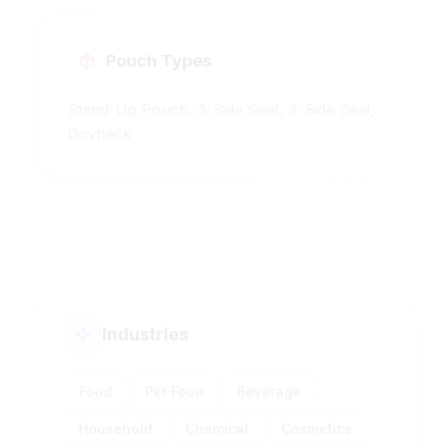
Pouch Types
Stand-Up Pouch, 3-Side Seal, 4-Side Seal,
Doypack
Industries
Food
Pet Food
Beverage
Household
Chemical
Cosmetics