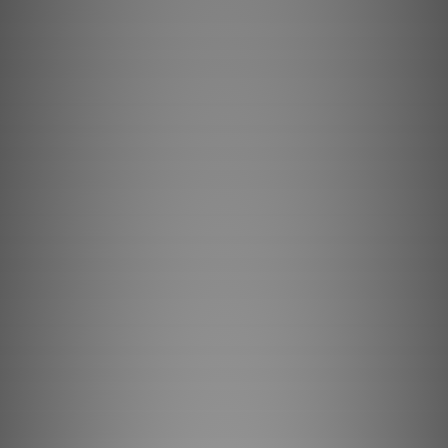
Browse Machines
My Quote List
Language
🇺🇸