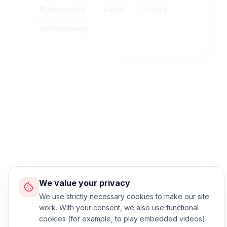
Nutraceutical
Candy
Snacks
Confectionery
Standard Process
Machine operation workflow
We value your privacy
We use strictly necessary cookies to make our site
work. With your consent, we also use functional
cookies (for example, to play embedded videos).