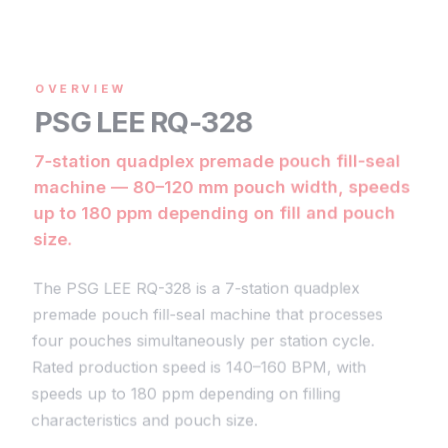
OVERVIEW
PSG LEE RQ-328
7-station quadplex premade pouch fill-seal
machine — 80–120 mm pouch width, speeds
up to 180 ppm depending on fill and pouch
size.
The PSG LEE RQ-328 is a 7-station quadplex
premade pouch fill-seal machine that processes
four pouches simultaneously per station cycle.
Rated production speed is 140–160 BPM, with
speeds up to 180 ppm depending on filling
characteristics and pouch size
.