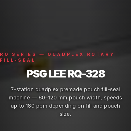
RQ SERIES — QUADPLEX ROTARY
FILL-SEAL
PSG LEE RQ-328
7-station quadplex premade pouch fill-seal
machine — 80–120 mm pouch width, speeds
up to 180 ppm depending on fill and pouch
size.